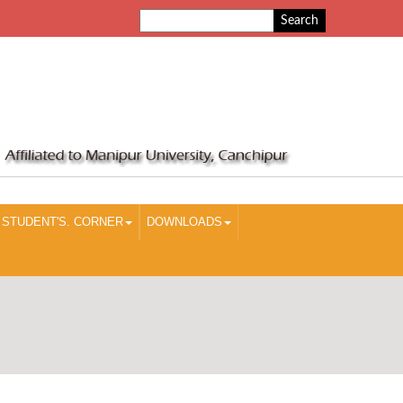
STUDENT'S. CORNER
DOWNLOADS