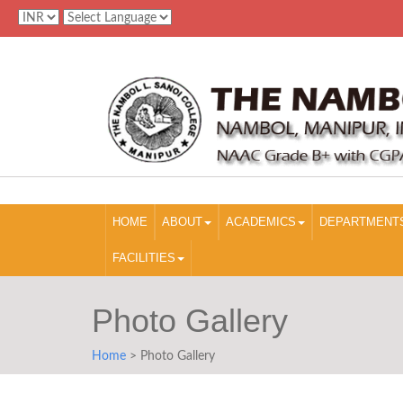
HOME
ABOUT
ACADEMICS
DEPARTMENT
FACILITIES
Photo Gallery
Home
> Photo Gallery