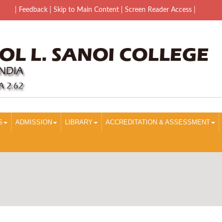
| Feedback
| Skip to Main Content |
Screen Reader Access |
S
ADMISSION
LIBRARY
ACCREDITATION & ASSESSMENT