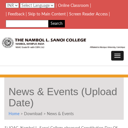
| Online Classroom |
| Feedback
| Skip to Main Content |
Screen Reader Access |
News & Events (Upload
Date)
Home
> Download > News & Events