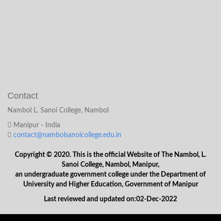
Contact
Nambol L. Sanoi College, Nambol
Manipur - India
contact@nambolsanoicollege.edu.in
Copyright © 2020. This is the official Website of The Nambol, L.
Sanoi College, Nambol, Manipur,
an undergraduate government college under the Department of
University and Higher Education, Government of Manipur
Last reviewed and updated on:02-Dec-2022