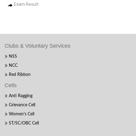
Exam Result
Clubs & Voluntary Services
NSS
NCC
Red Ribbon
Cells
Anti Ragging
Grievance Cell
Women's Cell
ST/SC/OBC Cell