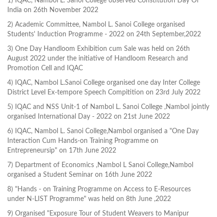
1) IQAC, Nambol L. Sanoi College observed Constitution Day Of
India on 26th November 2022
2) Academic Committee, Nambol L. Sanoi College organised
Students' Induction Programme - 2022 on 24th September,2022
3) One Day Handloom Exhibition cum Sale was held on 26th
August 2022 under the initiative of Handloom Research and
Promotion Cell and IQAC
4) IQAC, Nambol L.Sanoi College organised one day Inter College
District Level Ex-tempore Speech Compitition on 23rd July 2022
5) IQAC and NSS Unit-1 of Nambol L. Sanoi College ,Nambol jointly
organised International Day - 2022 on 21st June 2022
6) IQAC, Nambol L. Sanoi College,Nambol organised a "One Day
Interaction Cum Hands-on Training Programme on
Entrepreneursip" on 17th June 2022
7) Department of Economics ,Nambol L Sanoi College,Nambol
organised a Student Seminar on 16th June 2022
8) "Hands - on Training Programme on Access to E-Resources
under N-LIST Programme" was held on 8th June ,2022
9) Organised "Exposure Tour of Student Weavers to Manipur