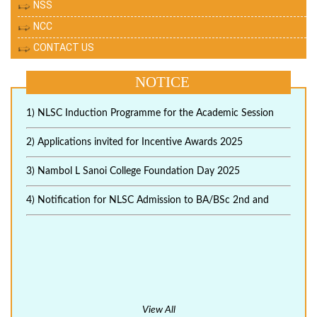
NSS
NCC
CONTACT US
NOTICE
1) NLSC Induction Programme for the Academic Session
2) Applications invited for Incentive Awards 2025
3) Nambol L Sanoi College Foundation Day 2025
4) Notification for NLSC Admission to BA/BSc 2nd and
View All