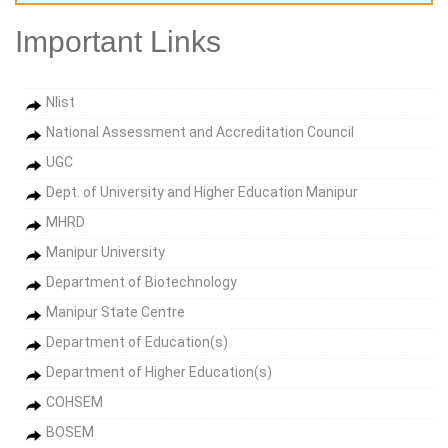
Important Links
Nlist
National Assessment and Accreditation Council
UGC
Dept. of University and Higher Education Manipur
MHRD
Manipur University
Department of Biotechnology
Manipur State Centre
Department of Education(s)
Department of Higher Education(s)
COHSEM
BOSEM