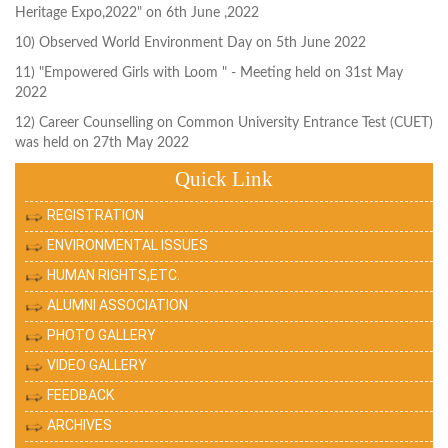
Heritage Expo,2022" on 6th June ,2022
10) Observed World Environment Day on 5th June 2022
11) "Empowered Girls with Loom " - Meeting held on 31st May
2022
12) Career Counselling on Common University Entrance Test (CUET)
was held on 27th May 2022
Quick Link
REGISTRATION
ENVIRONMENTAL ISSUES
HUMAN RIGHTS,ETC.
ALUMNI ASSOCIATION
PHOTO GALLERY
VIDEO GALLERY
FEEDBACK
ARCHIVES