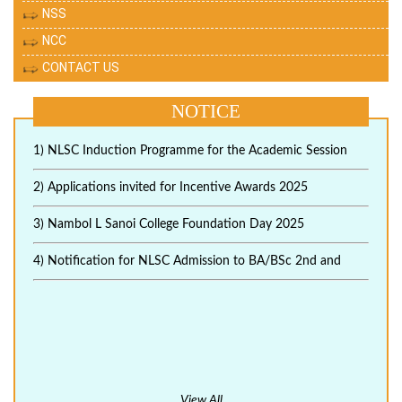
NSS
NCC
CONTACT US
NOTICE
1) NLSC Induction Programme for the Academic Session
2) Applications invited for Incentive Awards 2025
3) Nambol L Sanoi College Foundation Day 2025
4) Notification for NLSC Admission to BA/BSc 2nd and
View All