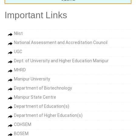
Important Links
Nlist
National Assessment and Accreditation Council
UGC
Dept. of University and Higher Education Manipur
MHRD
Manipur University
Department of Biotechnology
Manipur State Centre
Department of Education(s)
Department of Higher Education(s)
COHSEM
BOSEM