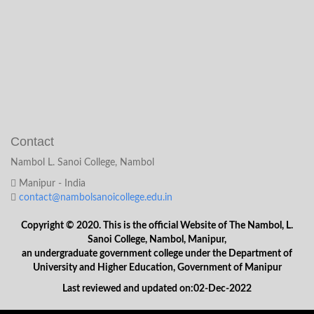
Contact
Nambol L. Sanoi College, Nambol
Manipur - India
contact@nambolsanoicollege.edu.in
Copyright © 2020. This is the official Website of The Nambol, L.
Sanoi College, Nambol, Manipur,
an undergraduate government college under the Department of
University and Higher Education, Government of Manipur
Last reviewed and updated on:02-Dec-2022