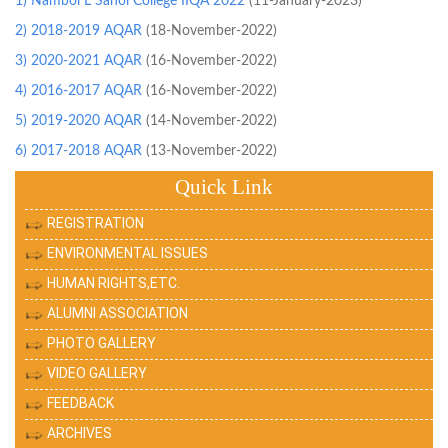
1) Nambol L Sanoi College IIQA 2022
(11-January-2023)
2) 2018-2019 AQAR
(18-November-2022)
3) 2020-2021 AQAR
(16-November-2022)
4) 2016-2017 AQAR
(16-November-2022)
5) 2019-2020 AQAR
(14-November-2022)
6) 2017-2018 AQAR
(13-November-2022)
Quick Link
REGISTRATION
ENVIRONMENTAL ISSUES
HUMAN RIGHTS,ETC.
ALUMNI ASSOCIATION
PHOTO GALLERY
VIDEO GALLERY
FEEDBACK
ARCHIVES