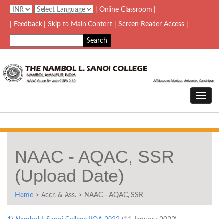
| Online Classroom |
| Feedback
| Skip to Main Content |
Screen Reader Access |
NAAC - AQAC, SSR
(Upload Date)
Home
> Accr. & Ass. > NAAC - AQAC, SSR