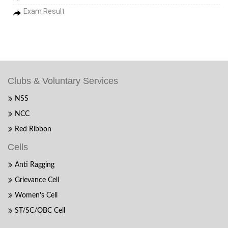
Exam Result
Clubs & Voluntary Services
NSS
NCC
Red Ribbon
Cells
Anti Ragging
Grievance Cell
Women's Cell
ST/SC/OBC Cell