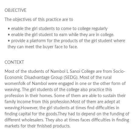
OBJECTIVE
The objectives of this practice are to
• enable the girl students to come to college regularly
• enable the girl student to earn while they are in college.
• provide a platform for the products of the girl student where
they can meet the buyer face to face.
CONTEXT
Most of the students of Nambol L Sanoi College are from Socio-
Economic Disadvantage Group (SEDG). Most of the rural
womenfolk of Nambol were engaged in one or the other form of
weaving. The girl students of the college also practice this
profession in their homes. Some of them are able to sustain their
family income from this profession.Most of them are adept at
weaving.However, the girl students at times find difficulties in
finding capital for the goods.They had to depend on the funding of
different wholesalers. They also at times faces difficulties in finding
markets for their finished products.