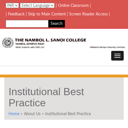
| Online Classroom |
| Feedback
| Skip to Main Content |
Screen Reader Access |
Institutional Best
Practice
Home
> About Us > Institutional Best Practice