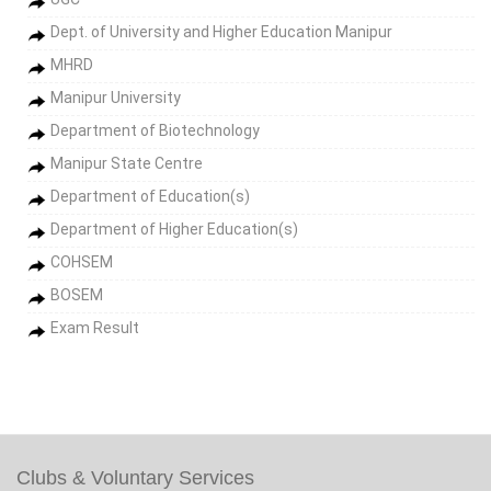
Dept. of University and Higher Education Manipur
MHRD
Manipur University
Department of Biotechnology
Manipur State Centre
Department of Education(s)
Department of Higher Education(s)
COHSEM
BOSEM
Exam Result
Clubs & Voluntary Services