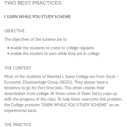
TWO BEST PRACTICES
I. EARN WHILE YOU STUDY SCHEME
OBJECTIVE
The objectives of the scheme are to
• enable the students to come to college regularly
• enable the student to earn while they are in college
THE CONTEXT
Most of the students of Nambol L Sanoi College are from Socio –
Economic Disadvantage Group (SEDG). They always have a
tendency to go for Part time jobs. This often creates their
absenteeism from college. At times some of them fail to cope up
with the progress of the class. To help them overcome this problem,
the College promote “EARN WHILE YOU STUDY SCHEME” on an
experimental basis.
THE PRACTICE