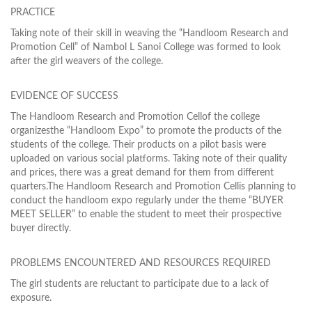
PRACTICE
Taking note of their skill in weaving the “Handloom Research and
Promotion Cell” of Nambol L Sanoi College was formed to look
after the girl weavers of the college.
EVIDENCE OF SUCCESS
The Handloom Research and Promotion Cellof the college
organizesthe “Handloom Expo” to promote the products of the
students of the college. Their products on a pilot basis were
uploaded on various social platforms. Taking note of their quality
and prices, there was a great demand for them from different
quarters.The Handloom Research and Promotion Cellis planning to
conduct the handloom expo regularly under the theme “BUYER
MEET SELLER” to enable the student to meet their prospective
buyer directly.
PROBLEMS ENCOUNTERED AND RESOURCES REQUIRED
The girl students are reluctant to participate due to a lack of
exposure.