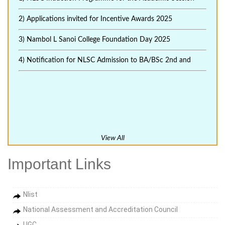
2) Applications invited for Incentive Awards 2025
3) Nambol L Sanoi College Foundation Day 2025
4) Notification for NLSC Admission to BA/BSc 2nd and
View All
Important Links
Nlist
National Assessment and Accreditation Council
UGC