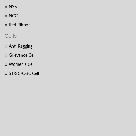
NSS
NCC
Red Ribbon
Cells
Anti Ragging
Grievance Cell
Women's Cell
ST/SC/OBC Cell