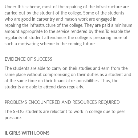
Under this scheme, most of the repairing of the infrastructure are
carried out by the student of the college. Some of the students
who are good in carpentry and mason work are engaged in
repairing the infrastructure of the college. They are paid a minimum
amount appropriate to the service rendered by them.To enable the
regularity of student attendance, the college is preparing more of
such a motivating scheme in the coming future.
EVIDENCE OF SUCCESS
The students are able to carry on their studies and earn from the
same place without compromising on their duties as a student and
at the same time on their financial responsibilities. Thus, the
students are able to attend class regularly.
PROBLEMS ENCOUNTERED AND RESOURCES REQUIRED
The SEDG students are reluctant to work in college due to peer
pressure.
II. GIRLS WITH LOOMS