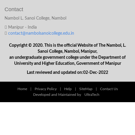
Contact
Nambol L. Sanoi College, Nambol
Manipur - India
contact@nambolsanoicollege.edu.in
Copyright © 2020. This is the official Website of The Nambol, L.
Sanoi College, Nambol, Manipur,
an undergraduate government college under the Department of
University and Higher Education, Government of Manipur
Last reviewed and updated on:02-Dec-2022
Home
|
Privacy Policy
|
Help
|
SiteMap
|
Contact Us
Developed and Maintained by
UltraTech