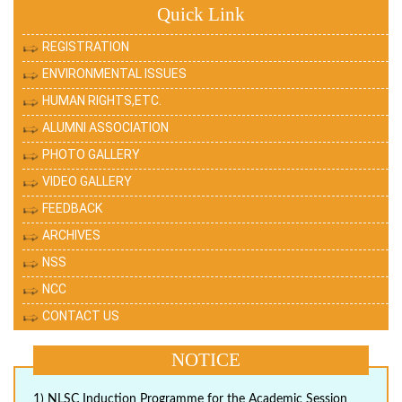
Quick Link
REGISTRATION
ENVIRONMENTAL ISSUES
HUMAN RIGHTS,ETC.
ALUMNI ASSOCIATION
PHOTO GALLERY
VIDEO GALLERY
FEEDBACK
ARCHIVES
NSS
NCC
CONTACT US
NOTICE
1) NLSC Induction Programme for the Academic Session