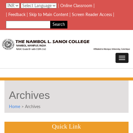
| Online Classroom |
| Feedback
| Skip to Main Content |
Screen Reader Access |
Archives
Home
> Archives
Quick Link