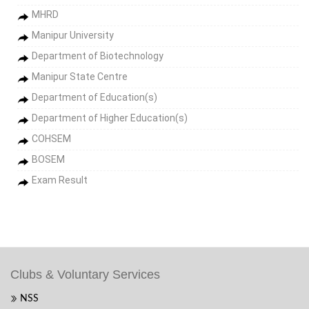
MHRD
Manipur University
Department of Biotechnology
Manipur State Centre
Department of Education(s)
Department of Higher Education(s)
COHSEM
BOSEM
Exam Result
Clubs & Voluntary Services
NSS