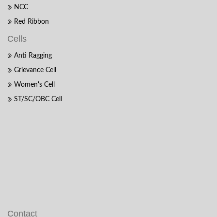
NCC
Red Ribbon
Cells
Anti Ragging
Grievance Cell
Women's Cell
ST/SC/OBC Cell
Contact