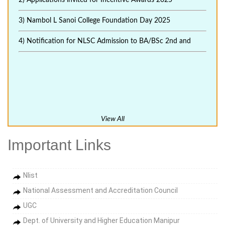
2) Applications invited for Incentive Awards 2025
3) Nambol L Sanoi College Foundation Day 2025
4) Notification for NLSC Admission to BA/BSc 2nd and
View All
Important Links
Nlist
National Assessment and Accreditation Council
UGC
Dept. of University and Higher Education Manipur