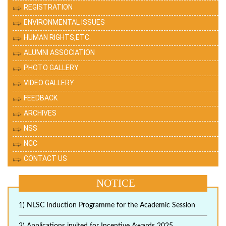
REGISTRATION
ENVIRONMENTAL ISSUES
HUMAN RIGHTS,ETC.
ALUMNI ASSOCIATION
PHOTO GALLERY
VIDEO GALLERY
FEEDBACK
ARCHIVES
NSS
NCC
CONTACT US
NOTICE
1) NLSC Induction Programme for the Academic Session